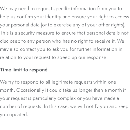
We may need to request specific information from you to
help us confirm your identity and ensure your right to access
your personal data (or to exercise any of your other rights).
This is a security measure to ensure that personal data is not
disclosed to any person who has no right to receive it. We
may also contact you to ask you for further information in
relation to your request to speed up our response.
Time limit to respond
We try to respond to all legitimate requests within one
month. Occasionally it could take us longer than a month if
your request is particularly complex or you have made a
number of requests. In this case, we will notify you and keep
you updated.