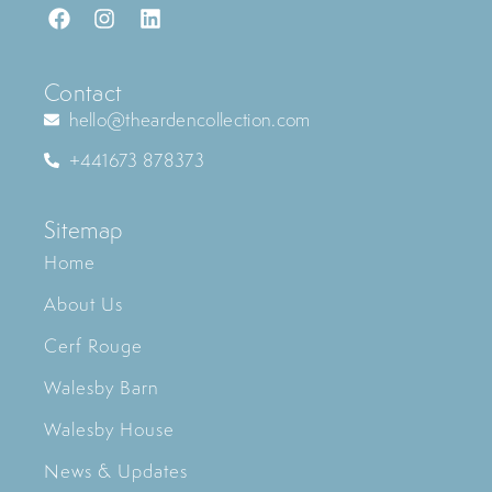
Contact
hello@theardencollection.com
+441673 878373
Sitemap
Home
About Us
Cerf Rouge
Walesby Barn
Walesby House
News & Updates