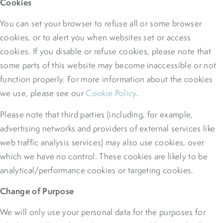
Cookies
You can set your browser to refuse all or some browser
cookies, or to alert you when websites set or access
cookies. If you disable or refuse cookies, please note that
some parts of this website may become inaccessible or not
function properly. For more information about the cookies
we use, please see our
Cookie Policy
.
Please note that third parties (including, for example,
advertising networks and providers of external services like
web traffic analysis services) may also use cookies, over
which we have no control. These cookies are likely to be
analytical/performance cookies or targeting cookies.
Change of Purpose
We will only use your personal data for the purposes for