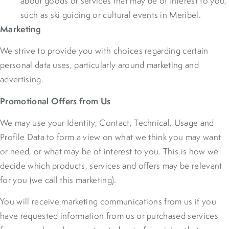
about goods or services that may be of interest to you,
such as ski guiding or cultural events in Meribel.
Marketing
We strive to provide you with choices regarding certain
personal data uses, particularly around marketing and
advertising.
Promotional Offers from Us
We may use your Identity, Contact, Technical, Usage and
Profile Data to form a view on what we think you may want
or need, or what may be of interest to you. This is how we
decide which products, services and offers may be relevant
for you (we call this marketing).
You will receive marketing communications from us if you
have requested information from us or purchased services