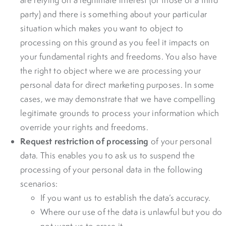
party) and there is something about your particular
situation which makes you want to object to
processing on this ground as you feel it impacts on
your fundamental rights and freedoms. You also have
the right to object where we are processing your
personal data for direct marketing purposes. In some
cases, we may demonstrate that we have compelling
legitimate grounds to process your information which
override your rights and freedoms.
Request restriction of processing
of your personal
data. This enables you to ask us to suspend the
processing of your personal data in the following
scenarios:
If you want us to establish the data’s accuracy.
Where our use of the data is unlawful but you do
not want us to erase it.