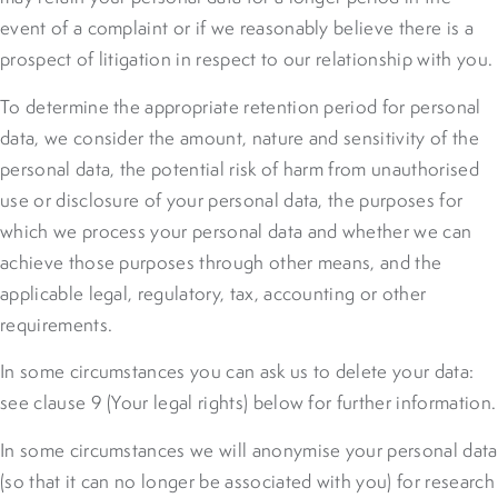
event of a complaint or if we reasonably believe there is a
prospect of litigation in respect to our relationship with you.
To determine the appropriate retention period for personal
data, we consider the amount, nature and sensitivity of the
personal data, the potential risk of harm from unauthorised
use or disclosure of your personal data, the purposes for
which we process your personal data and whether we can
achieve those purposes through other means, and the
applicable legal, regulatory, tax, accounting or other
requirements.
In some circumstances you can ask us to delete your data:
see clause 9 (Your legal rights) below for further information.
In some circumstances we will anonymise your personal data
(so that it can no longer be associated with you) for research