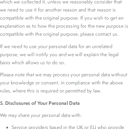
which we collected it, unless we reasonably consider that
we need to use it for another reason and that reason is
compatible with the original purpose. If you wish to get an
explanation as to how the processing for the new purpose is
compatible with the original purpose, please contact us.
If we need to use your personal data for an unrelated
purpose, we will notify you and we will explain the legal
basis which allows us to do so.
Please note that we may process your personal data without
your knowledge or consent, in compliance with the above
rules, where this is required or permitted by law.
5. Disclosures of Your Personal Data
We may share your personal data with:
Service providers based in the UK or EU who provide