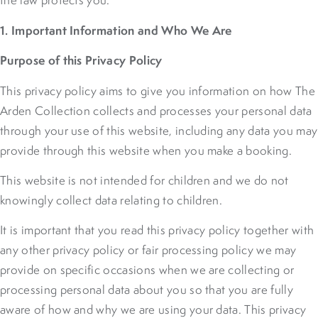
the law protects you.
1. Important Information and Who We Are
Purpose of this Privacy Policy
This privacy policy aims to give you information on how The
Arden Collection collects and processes your personal data
through your use of this website, including any data you may
provide through this website when you make a booking.
This website is not intended for children and we do not
knowingly collect data relating to children.
It is important that you read this privacy policy together with
any other privacy policy or fair processing policy we may
provide on specific occasions when we are collecting or
processing personal data about you so that you are fully
aware of how and why we are using your data. This privacy