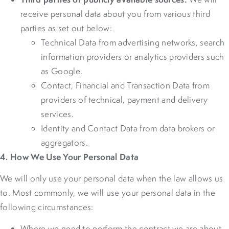
receive personal data about you from various third
parties as set out below:
Technical Data from advertising networks, search
information providers or analytics providers such
as Google.
Contact, Financial and Transaction Data from
providers of technical, payment and delivery
services.
Identity and Contact Data from data brokers or
aggregators.
4. How We Use Your Personal Data
We will only use your personal data when the law allows us
to. Most commonly, we will use your personal data in the
following circumstances:
Where we need to perform the contract we are about