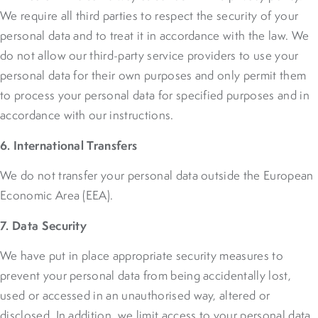
We require all third parties to respect the security of your
personal data and to treat it in accordance with the law. We
do not allow our third-party service providers to use your
personal data for their own purposes and only permit them
to process your personal data for specified purposes and in
accordance with our instructions.
6. International Transfers
We do not transfer your personal data outside the European
Economic Area (EEA).
7. Data Security
We have put in place appropriate security measures to
prevent your personal data from being accidentally lost,
used or accessed in an unauthorised way, altered or
disclosed. In addition, we limit access to your personal data