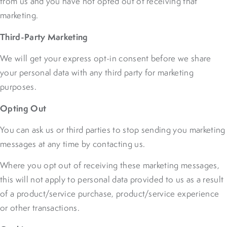
from us and you have not opted out of receiving that
marketing.
Third-Party Marketing
We will get your express opt-in consent before we share
your personal data with any third party for marketing
purposes.
Opting Out
You can ask us or third parties to stop sending you marketing
messages at any time by contacting us.
Where you opt out of receiving these marketing messages,
this will not apply to personal data provided to us as a result
of a product/service purchase, product/service experience
or other transactions.