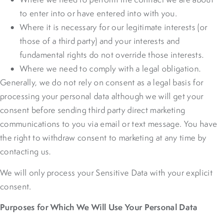
to enter into or have entered into with you.
Where it is necessary for our legitimate interests (or
those of a third party) and your interests and
fundamental rights do not override those interests.
Where we need to comply with a legal obligation.
Generally, we do not rely on consent as a legal basis for
processing your personal data although we will get your
consent before sending third party direct marketing
communications to you via email or text message. You have
the right to withdraw consent to marketing at any time by
contacting us.
We will only process your Sensitive Data with your explicit
consent.
Purposes for Which We Will Use Your Personal Data