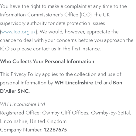
You have the right to make a complaint at any time to the
Information Commissioner’s Office (ICO), the UK
supervisory authority for data protection issues
(
www.ico.org.uk
). We would, however, appreciate the
chance to deal with your concerns before you approach the
ICO so please contact us in the first instance.
Who Collects Your Personal Information
This Privacy Policy applies to the collection and use of
WH Lincolnshire Ltd
Bon
personal information by
and
D’Aller SNC
.
WH Lincolnshire Ltd
Registered Office: Owmby Cliff Offices, Owmby-by-Spital,
Lincolnshire, United Kingdom
12267675
Company Number: