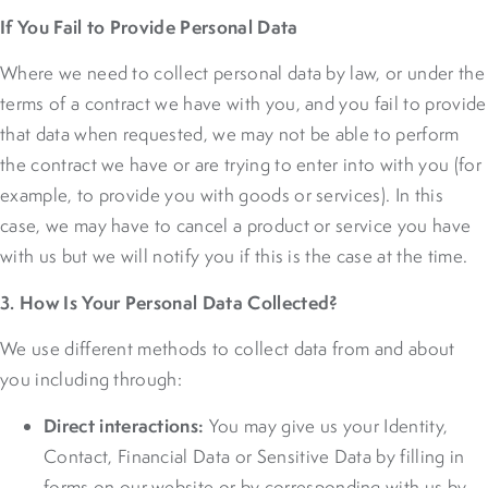
If You Fail to Provide Personal Data
Where we need to collect personal data by law, or under the
terms of a contract we have with you, and you fail to provide
that data when requested, we may not be able to perform
the contract we have or are trying to enter into with you (for
example, to provide you with goods or services). In this
case, we may have to cancel a product or service you have
with us but we will notify you if this is the case at the time.
3. How Is Your Personal Data Collected?
We use different methods to collect data from and about
you including through:
Direct interactions:
You may give us your Identity,
Contact, Financial Data or Sensitive Data by filling in
forms on our website or by corresponding with us by