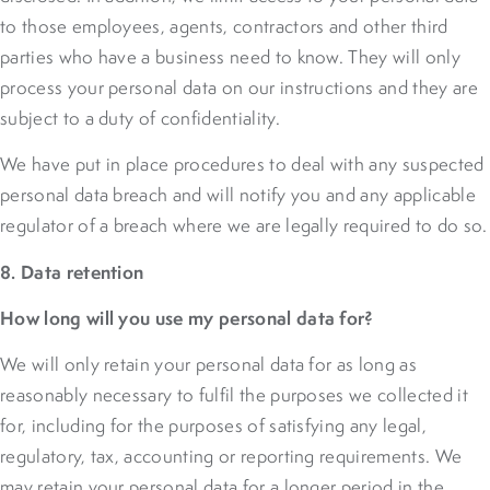
to those employees, agents, contractors and other third
parties who have a business need to know. They will only
process your personal data on our instructions and they are
subject to a duty of confidentiality.
We have put in place procedures to deal with any suspected
personal data breach and will notify you and any applicable
regulator of a breach where we are legally required to do so.
8. Data retention
How long will you use my personal data for?
We will only retain your personal data for as long as
reasonably necessary to fulfil the purposes we collected it
for, including for the purposes of satisfying any legal,
regulatory, tax, accounting or reporting requirements. We
may retain your personal data for a longer period in the