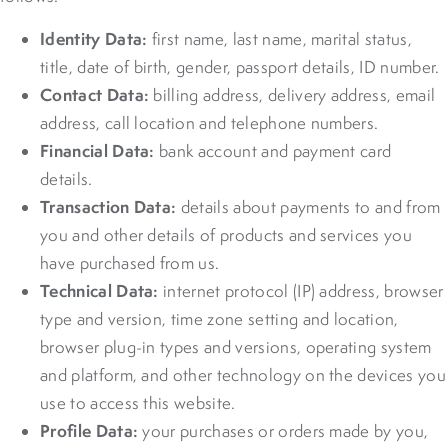
Identity Data:
first name, last name, marital status,
title, date of birth, gender, passport details, ID number.
Contact Data:
billing address, delivery address, email
address, call location and telephone numbers.
Financial Data:
bank account and payment card
details.
Transaction Data:
details about payments to and from
you and other details of products and services you
have purchased from us.
Technical Data:
internet protocol (IP) address, browser
type and version, time zone setting and location,
browser plug-in types and versions, operating system
and platform, and other technology on the devices you
use to access this website.
Profile Data:
your purchases or orders made by you,