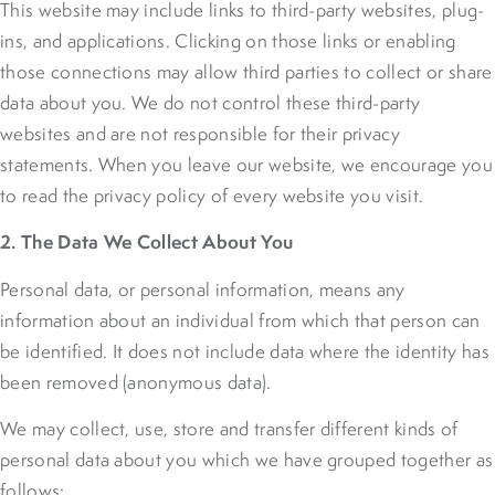
This website may include links to third-party websites, plug-
ins, and applications. Clicking on those links or enabling
those connections may allow third parties to collect or share
data about you. We do not control these third-party
websites and are not responsible for their privacy
statements. When you leave our website, we encourage you
to read the privacy policy of every website you visit.
2. The Data We Collect About You
Personal data, or personal information, means any
information about an individual from which that person can
be identified. It does not include data where the identity has
been removed (anonymous data).
We may collect, use, store and transfer different kinds of
personal data about you which we have grouped together as
follows: