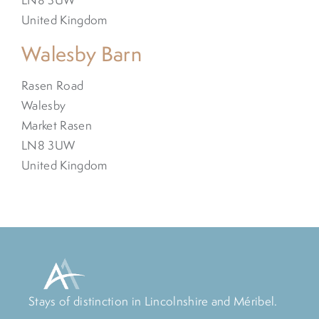
United Kingdom
Walesby Barn
Rasen Road
Walesby
Market Rasen
LN8 3UW
United Kingdom
Stays of distinction in Lincolnshire and Méribel.