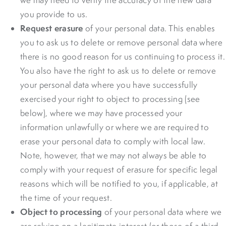
you provide to us.
Request erasure
of your personal data. This enables
you to ask us to delete or remove personal data where
there is no good reason for us continuing to process it.
You also have the right to ask us to delete or remove
your personal data where you have successfully
exercised your right to object to processing (see
below), where we may have processed your
information unlawfully or where we are required to
erase your personal data to comply with local law.
Note, however, that we may not always be able to
comply with your request of erasure for specific legal
reasons which will be notified to you, if applicable, at
the time of your request.
Object to processing
of your personal data where we
are relying on a legitimate interest (or those of a third