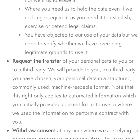
Where you need us to hold the data even if we
no longer require it as you need it to establish,
exercise or defend legal claims.
You have objected to our use of your data but we
need to verify whether we have overriding
legitimate grounds to use it.
Request the transfer
of your personal data to you or
to a third party. We will provide to you, or a third party
you have chosen, your personal data in a structured,
commonly used, machine-readable format. Note that
this right only applies to automated information which
you initially provided consent for us to use or where
we used the information to perform a contract with
you.
Withdraw consent
at any time where we are relying on
consent to process your personal data. However, this