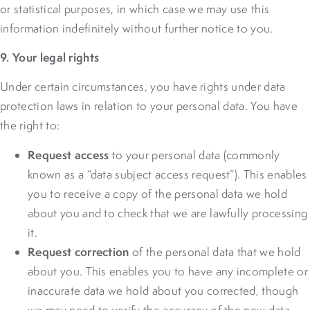
or statistical purposes, in which case we may use this
information indefinitely without further notice to you.
9. Your legal rights
Under certain circumstances, you have rights under data
protection laws in relation to your personal data. You have
the right to:
Request access
to your personal data (commonly
known as a “data subject access request”). This enables
you to receive a copy of the personal data we hold
about you and to check that we are lawfully processing
it.
Request correction
of the personal data that we hold
about you. This enables you to have any incomplete or
inaccurate data we hold about you corrected, though
we may need to verify the accuracy of the new data