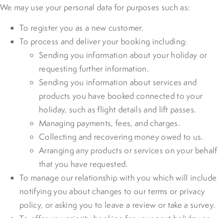
We may use your personal data for purposes such as:
To register you as a new customer.
To process and deliver your booking including:
Sending you information about your holiday or
requesting further information.
Sending you information about services and
products you have booked connected to your
holiday, such as flight details and lift passes.
Managing payments, fees, and charges.
Collecting and recovering money owed to us.
Arranging any products or services on your behalf
that you have requested.
To manage our relationship with you which will include
notifying you about changes to our terms or privacy
policy, or asking you to leave a review or take a survey.