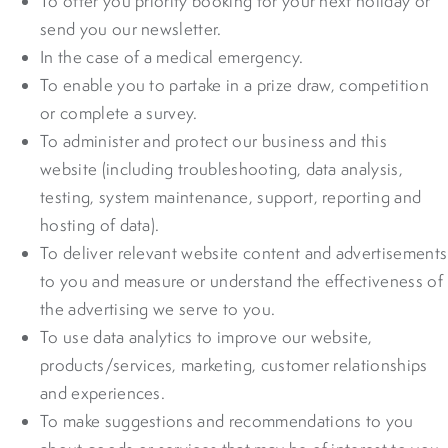
To offer you priority booking for your next holiday or
send you our newsletter.
In the case of a medical emergency.
To enable you to partake in a prize draw, competition
or complete a survey.
To administer and protect our business and this
website (including troubleshooting, data analysis,
testing, system maintenance, support, reporting and
hosting of data).
To deliver relevant website content and advertisements
to you and measure or understand the effectiveness of
the advertising we serve to you.
To use data analytics to improve our website,
products/services, marketing, customer relationships
and experiences.
To make suggestions and recommendations to you