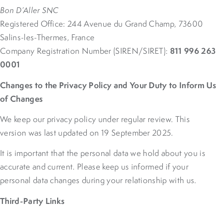
Bon D’Aller SNC
Registered Office: 244 Avenue du Grand Champ, 73600
Salins-les-Thermes, France
811 996 263
Company Registration Number (SIREN/SIRET):
0001
Changes to the Privacy Policy and Your Duty to Inform Us
of Changes
We keep our privacy policy under regular review. This
version was last updated on 19 September 2025.
It is important that the personal data we hold about you is
accurate and current. Please keep us informed if your
personal data changes during your relationship with us.
Third-Party Links