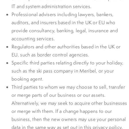
IT and system administration services.
Professional advisers including lawyers, bankers,
auditors, and insurers based in the UK or EU who
provide consultancy, banking, legal, insurance and
accounting services.
Regulators and other authorities based in the UK or
EU, such as border control agencies.
Specific third parties relating directly to your holiday,
such as the ski pass company in Meribel, or your
booking agent.
Third parties to whom we may choose to sell, transfer
or merge parts of our business or our assets.
Alternatively, we may seek to acquire other businesses
or merge with them. If a change happens to our
business, then the new owners may use your personal
data in the same way as set out in this privacy policy.