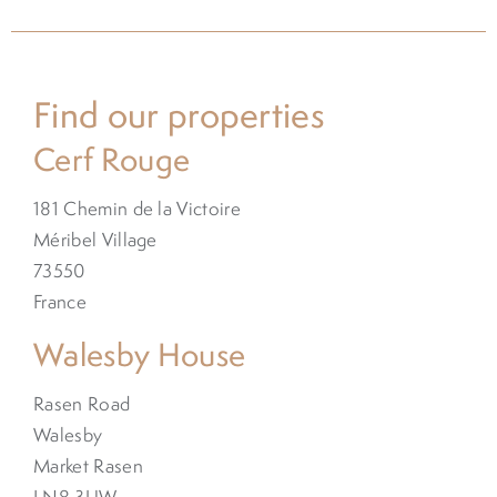
Find our properties
Cerf Rouge
181 Chemin de la Victoire
Méribel Village
73550
France
Walesby House
Rasen Road
Walesby
Market Rasen
LN8 3UW