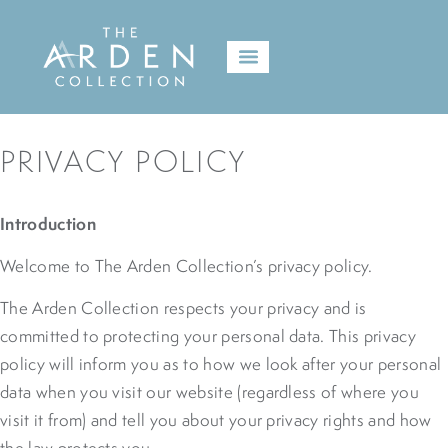
PRIVACY POLICY
Introduction
Welcome to The Arden Collection’s privacy policy.
The Arden Collection respects your privacy and is
committed to protecting your personal data. This privacy
policy will inform you as to how we look after your personal
data when you visit our website (regardless of where you
visit it from) and tell you about your privacy rights and how