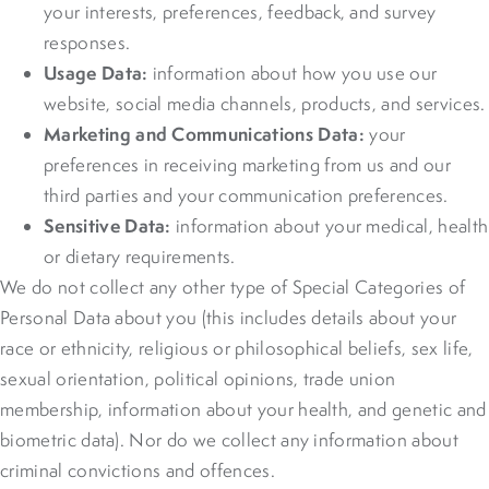
your interests, preferences, feedback, and survey
responses.
Usage Data:
information about how you use our
website, social media channels, products, and services.
Marketing and Communications Data:
your
preferences in receiving marketing from us and our
third parties and your communication preferences.
Sensitive Data:
information about your medical, health
or dietary requirements.
We do not collect any other type of Special Categories of
Personal Data about you (this includes details about your
race or ethnicity, religious or philosophical beliefs, sex life,
sexual orientation, political opinions, trade union
membership, information about your health, and genetic and
biometric data). Nor do we collect any information about
criminal convictions and offences.