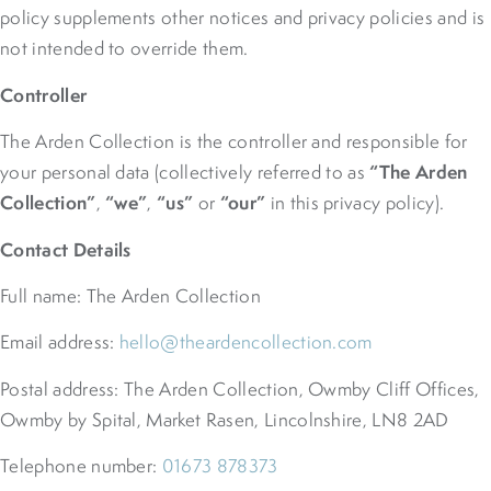
policy supplements other notices and privacy policies and is
not intended to override them.
Controller
The Arden Collection is the controller and responsible for
“The Arden
your personal data (collectively referred to as
Collection”
“we”
“us”
“our”
,
,
or
in this privacy policy).
Contact Details
Full name: The Arden Collection
Email address:
hello@theardencollection.com
Postal address: The Arden Collection, Owmby Cliff Offices,
Owmby by Spital, Market Rasen, Lincolnshire, LN8 2AD
Telephone number:
01673 878373