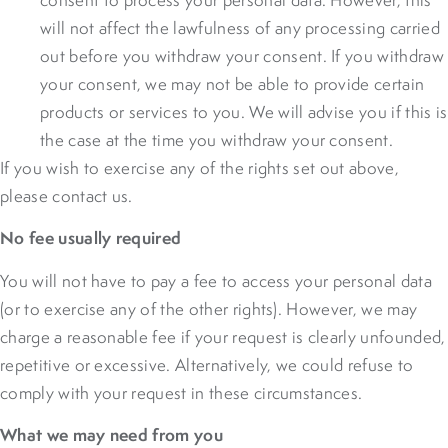
will not affect the lawfulness of any processing carried
out before you withdraw your consent. If you withdraw
your consent, we may not be able to provide certain
products or services to you. We will advise you if this is
the case at the time you withdraw your consent.
If you wish to exercise any of the rights set out above,
please contact us.
No fee usually required
You will not have to pay a fee to access your personal data
(or to exercise any of the other rights). However, we may
charge a reasonable fee if your request is clearly unfounded,
repetitive or excessive. Alternatively, we could refuse to
comply with your request in these circumstances.
What we may need from you