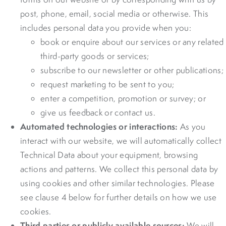
post, phone, email, social media or otherwise. This
includes personal data you provide when you:
book or enquire about our services or any related
third-party goods or services;
subscribe to our newsletter or other publications;
request marketing to be sent to you;
enter a competition, promotion or survey; or
give us feedback or contact us.
Automated technologies or interactions:
As you
interact with our website, we will automatically collect
Technical Data about your equipment, browsing
actions and patterns. We collect this personal data by
using cookies and other similar technologies. Please
see clause 4 below for further details on how we use
cookies.
Third parties or publicly available sources:
We will